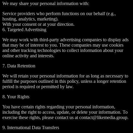
We may share your personal information with:
Service providers who perform functions on our behalf (e.g.,
hosting, analytics, marketing).
With your consent or at your direction.
6. Targeted Advertising
We may work with third-party advertising companies to display ads
that may be of interest to you. These companies may use cookies
and other tracking technologies to collect information about your
online activity and interests.
7. Data Retention
We will retain your personal information for as long as necessary to
fulfill the purposes outlined in this policy, unless a longer retention
period is required or permitted by law.
8. Your Rights
You have certain rights regarding your personal information,
including the right to access, update, or delete your information. To
exercise these rights, please contact us at contact@likemedia.group.
9. International Data Transfers