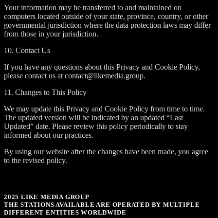
Your information may be transferred to and maintained on
computers located outside of your state, province, country, or other
governmental jurisdiction where the data protection laws may differ
from those in your jurisdiction.
10. Contact Us
If you have any questions about this Privacy and Cookie Policy,
please contact us at contact@likemedia.group.
11. Changes to This Policy
We may update this Privacy and Cookie Policy from time to time.
The updated version will be indicated by an updated “Last
Updated” date. Please review this policy periodically to stay
informed about our practices.
By using our website after the changes have been made, you agree
to the revised policy.
2025 LIKE MEDIA GROUP
THE STATIONS AVAILABLE ARE OPERATED BY MULTIPLE
DIFFERENT ENTITIES WORLDWIDE