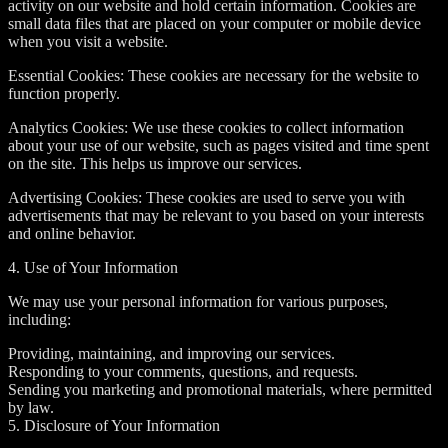
activity on our website and hold certain information. Cookies are
small data files that are placed on your computer or mobile device
when you visit a website.
Essential Cookies: These cookies are necessary for the website to
function properly.
Analytics Cookies: We use these cookies to collect information
about your use of our website, such as pages visited and time spent
on the site. This helps us improve our services.
Advertising Cookies: These cookies are used to serve you with
advertisements that may be relevant to you based on your interests
and online behavior.
4. Use of Your Information
We may use your personal information for various purposes,
including:
Providing, maintaining, and improving our services.
Responding to your comments, questions, and requests.
Sending you marketing and promotional materials, where permitted
by law.
5. Disclosure of Your Information