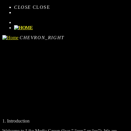
CLOSE
CLOSE
CHEVRON_RIGHT
1. Introduction
Welcome to Like Media Group (“we,” “our,” or “us”). We are