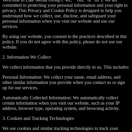
committed to protecting your personal information and your right to
privacy. This Privacy and Cookie Policy is designed to help you
understand how we collect, use, disclose, and safeguard your
personal information when you visit our website and use our
services.
By using our website, you consent to the practices described in this
policy. If you do not agree with this policy, please do not use our
website.
2. Information We Collect
We collect information that you provide directly to us. This includes:
Personal Information: We collect your name, email address, and
other similar information you provide when you contact us or sign
up for our services.
Automatically Collected Information: We automatically collect
certain information when you visit our website, such as your IP
address, browser type, operating system, and browsing activity.
3. Cookies and Tracking Technologies
We use cookies and similar tracking technologies to track your